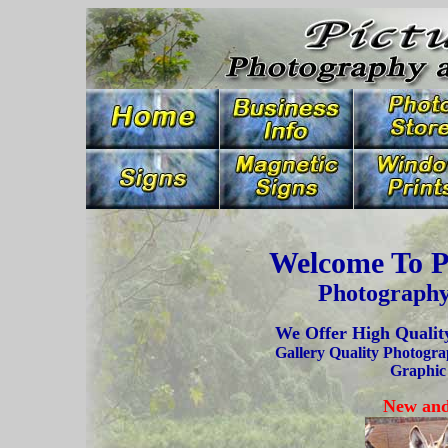
Welcome To P
Photography
We Offer High Quality
Gallery Quality Photogra
Graphic
New and