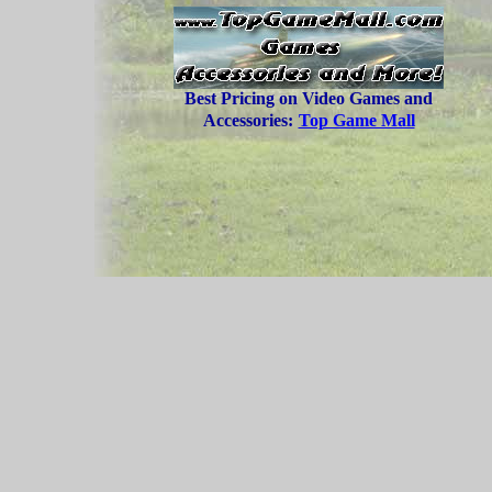
Best Pricing on Video Games and
Accessories:
Top Game Mall