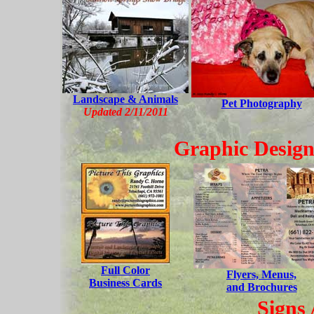
Landscape & Animals
Pet Photography
Updated 2/11/2011
Graphic Design
Full Color
Flyers, Menus,
Business Cards
and Brochures
Signs