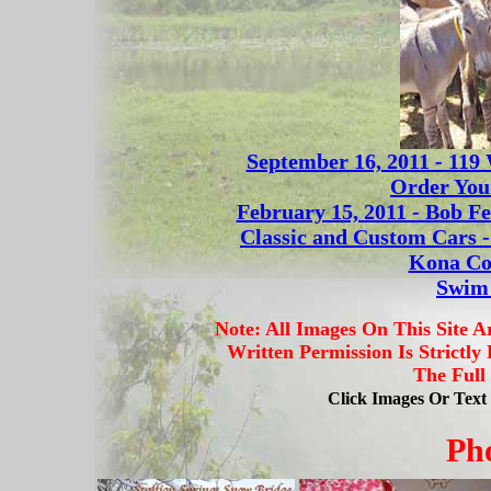
September 16, 2011 - 119
Order You
February 15, 2011 - Bob Fe
Classic and Custom Cars 
Kona Co
Swim 
Note: All Images On This Site 
Written Permission Is Strictly
The Full
Click Images Or Tex
Ph