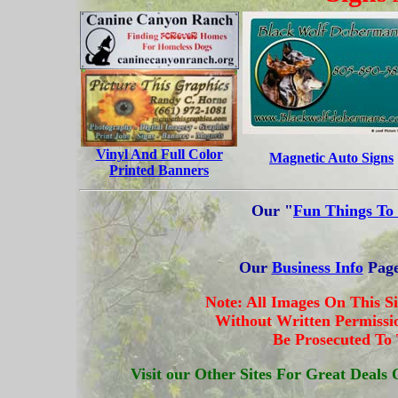
Vinyl And Full Color
Magnetic Auto Signs
Printed Banners
Our "
Fun Things To
Our
Business Info
Page
Note: All Images On This S
Without Written Permissio
Be Prosecuted To
Visit our Other Sites For Great Deal